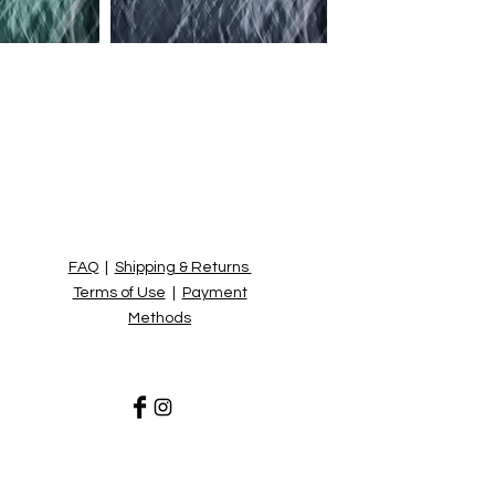
FAQ
|
Shipping & Returns
Terms of Use
|
Payment
Methods