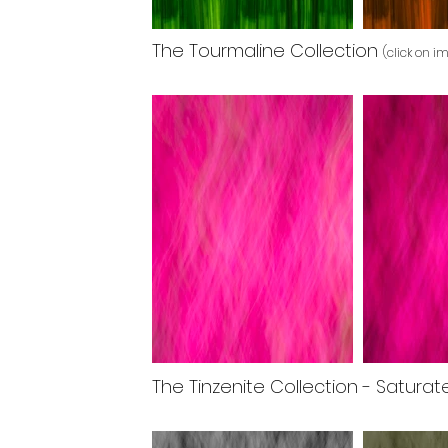
The Tourmaline Collection
(click on i
The Tinzenite Collection - Satura