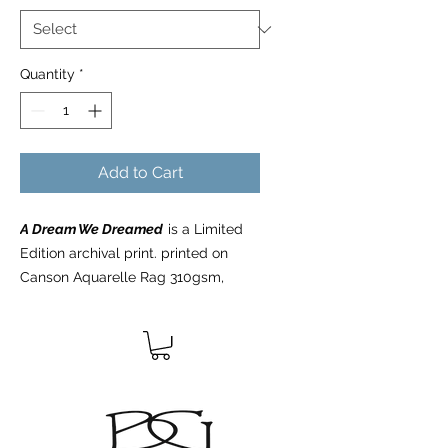
Quantity
*
Add to Cart
A Dream We Dreamed
is a Limited
Edition archival print. printed on
Canson Aquarelle Rag 310gsm,
100% cotton rag acid-free fine art
paper, using the latest archival inks
and technologies. All Limited Edition
prints are hand signed, numbered,
dated, blind embossed with the
artists logo, and include a certificate
of authenticity from the artist.