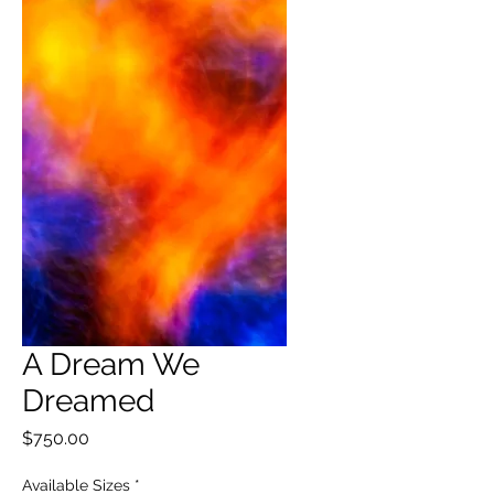
A Dream We
Dreamed
Price
$750.00
Available Sizes
*