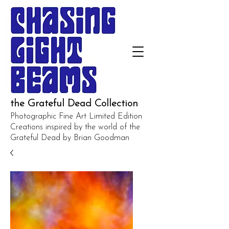
the Grateful Dead Collection
Photographic Fine Art Limited Edition
Creations inspired by the world of the
Grateful Dead by Brian Goodman