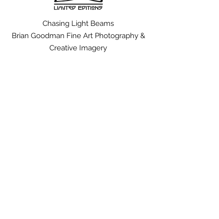
Chasing Light Beams
Brian Goodman Fine Art Photography &
Creative Imagery
brian@chasinglightbeams.com
Tel:
626.375.3247
to see other works by Brian Goodman visit;
www.solaceofspace.com
www.manzanarfootsteps.com
The Story
|
The Art
The Artist
|
The Collection
FAQ
|
Shipping & Returns
Terms of Use
|
Payment Methods
Representation