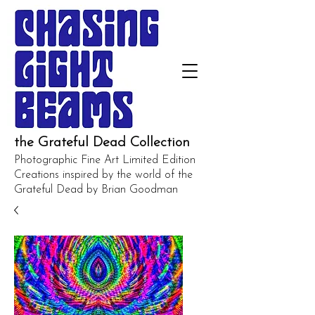
the Grateful Dead Collection
Photographic Fine Art Limited Edition
Creations inspired by the world of the
Grateful Dead by Brian Goodman