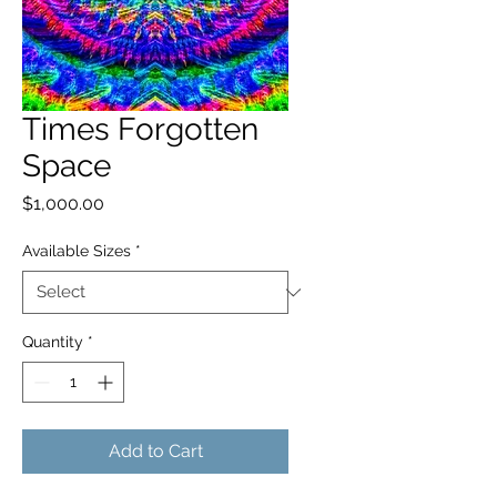
Times Forgotten
Space
Price
$1,000.00
Available Sizes
*
Quantity
*
Add to Cart