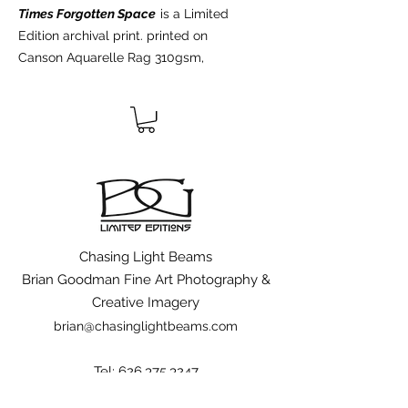
Times Forgotten Space
is a Limited
Edition archival print. printed on
Canson Aquarelle Rag 310gsm,
100% cotton rag acid-free fine art
paper, using the latest archival inks
and technologies. All Limited Edition
prints are hand signed, numbered,
dated, blind embossed with the
artists logo,and include a certificate
of authenticity from the artist.
Chasing Light Beams
Brian Goodman Fine Art Photography &
Creative Imagery
brian@chasinglightbeams.com
Tel:
626.375.3247
to see other works by Brian Goodman visit;