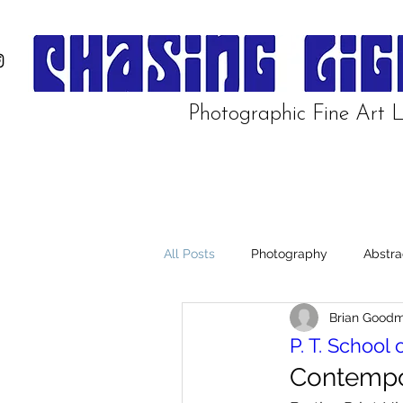
Photographic Fine Art L
All Posts
Photography
Abstra
Brian Good
Manzanar
P. T. School 
Contempo