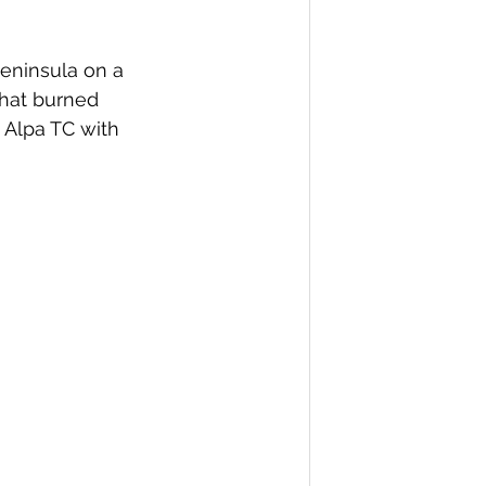
eninsula on a 
that burned 
 Alpa TC with 