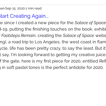
man
Sep 15, 2020
1 min read
Start Creating Again...
le since I created a new piece for the 
Solace of Space
19, putting the finishing touches on the book, exhibi
r Footsteps Remain
, creating the 
Solace of Space
 webs
ng), a road trip to Los Angeles, the west coast in fla
le, life has been pretty crazy, to say the least. But it
st say, I'm looking forward to getting my creative juice
f the gate, here is my first piece for 2020, entitled 
Ref
in soft pastel tones is the perfect antidote for 2020.