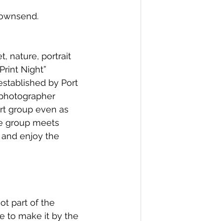
 Townsend.
 nature, portrait 
rint Night” 
stablished by Port 
 photographer 
rt group even as 
he group meets 
 and enjoy the 
t part of the 
e to make it by the 