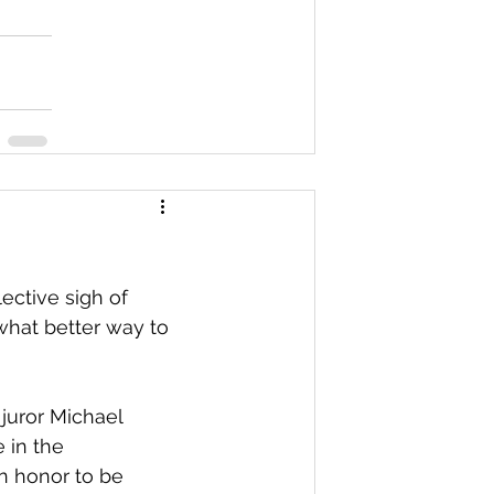
ective sigh of 
what better way to 
 juror Michael 
 in the 
n honor to be 