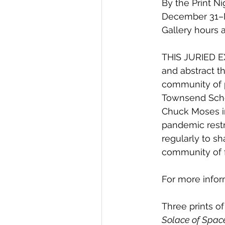
By the Print N
December 31–Ma
Gallery hours 
THIS JURIED EXH
and abstract t
community of p
Townsend Schoo
Chuck Moses in
pandemic restr
regularly to s
community of f
For more infor
Three prints of
Solace of Spac