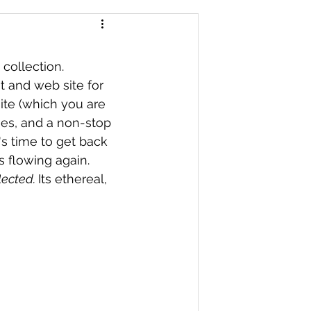
 collection. 
t and web site for 
ite (which you are 
mes, and a non-stop 
's time to get back 
s flowing again. 
lected. 
Its ethereal, 