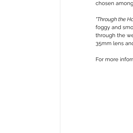
chosen amongst
"Through the H
foggy and smok
through the we
35mm lens and 
For more info