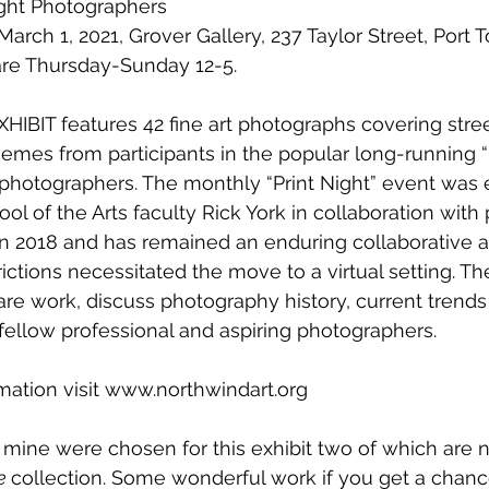
ight Photographers
rch 1, 2021, Grover Gallery, 237 Taylor Street, Port
are Thursday-Sunday 12-5.
IBIT features 42 fine art photographs covering street,
hemes from participants in the popular long-running “P
hotographers. The monthly “Print Night” event was e
l of the Arts faculty Rick York in collaboration with
 2018 and has remained an enduring collaborative a
ictions necessitated the move to a virtual setting. T
hare work, discuss photography history, current trends
ellow professional and aspiring photographers.
mation visit www.northwindart.org
 mine were chosen for this exhibit two of which are no
e 
collection. Some wonderful work if you get a chanc