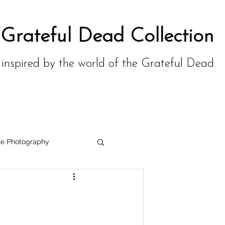
 Grateful Dead Collection
,
inspired by the world of the Grateful Dead
te Photography