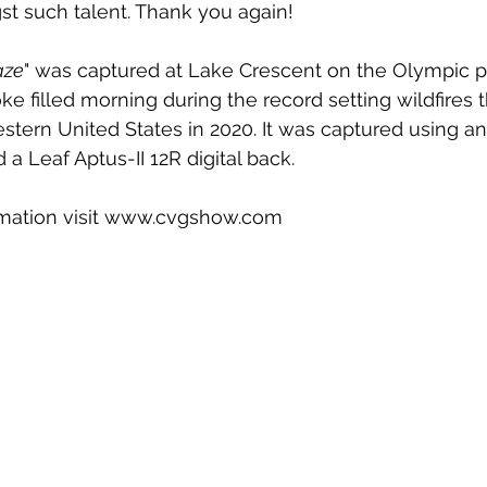
 such talent. Thank you again!
aze
" was captured at Lake Crescent on the Olympic p
e filled morning during the record setting wildfires 
stern United States in 2020. It was captured using an
a Leaf Aptus-II 12R digital back.
rmation visit www.cvgshow.com