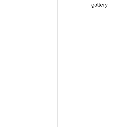
gallery.