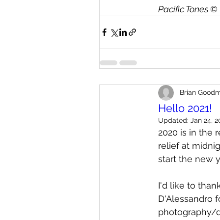
Pacific Tones 
© 
Brian Good
Hello 2021!
Updated:
Jan 24, 2
2020 is in the 
relief at midn
start the new 
I'd like to tha
D'Alessandro f
photography/di