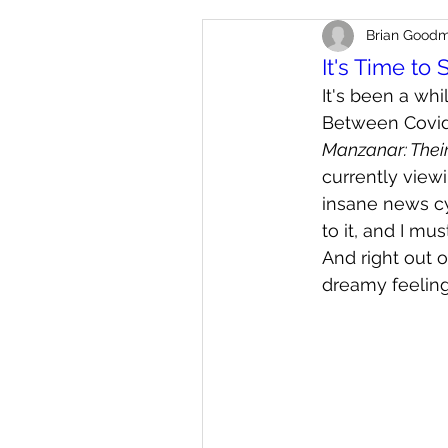
Brian Good
It's Time to 
It's been a whi
Between Covid-
Manzanar: Thei
currently viewi
insane news cyc
to it, and I mu
And right out o
dreamy feeling 