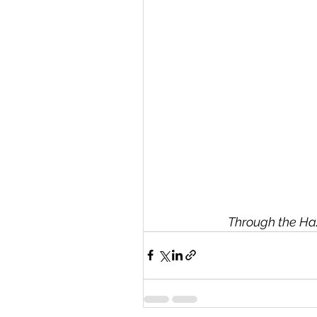
Through the Ha