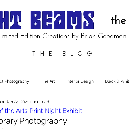
the
imited Edition Creations by Brian
Goodman
THE BLOG
ct Photography
Fine Art
Interior Design
Black & Whi
man
Jan 24, 2021
1 min read
of the Arts Print Night Exhibit!
rary Photography