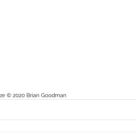
ze
 © 2020 Brian Goodman