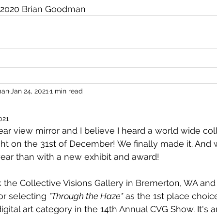
2020 Brian Goodman
man
Jan 24, 2021
1 min read
021
rear view mirror and I believe I heard a world wide coll
ight on the 31st of December! We finally made it. And 
year than with a new exhibit and award!
nk the Collective Visions Gallery in Bremerton, WA and
or selecting 
"Through the Haze"
 as the 1st place choice
gital art category in the 14th Annual CVG Show. It's a